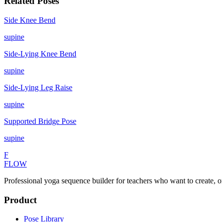
Related Poses
Side Knee Bend
supine
Side-Lying Knee Bend
supine
Side-Lying Leg Raise
supine
Supported Bridge Pose
supine
F
FLOW
Professional yoga sequence builder for teachers who want to create, o
Product
Pose Library