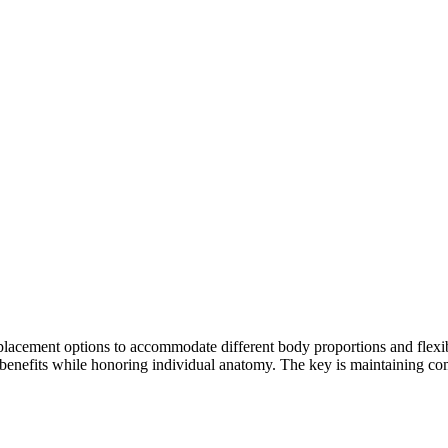
ement options to accommodate different body proportions and flexibilit
benefits while honoring individual anatomy. The key is maintaining comf