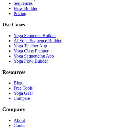
Sequences
Flow Builder
Pricing
Use Cases
Yoga Sequence Builder
AI Yoga Sequence Builder
Yoga Teacher App
Yoga Class Planner
Yoga Sequencing App
Yoga Flow Builder
Resources
Blog
Free Tools
Yoga Gear
Compare
Company
About
Contact