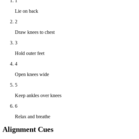
1
Lie on back
2
Draw knees to chest
3
Hold outer feet
4
Open knees wide
5
Keep ankles over knees
6
Relax and breathe
Alignment Cues