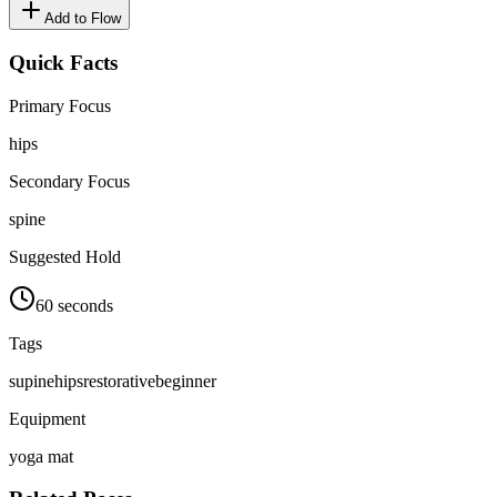
Add to Flow
Quick Facts
Primary Focus
hips
Secondary Focus
spine
Suggested Hold
60 seconds
Tags
supine
hips
restorative
beginner
Equipment
yoga mat