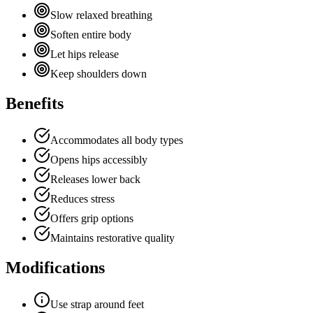
Slow relaxed breathing
Soften entire body
Let hips release
Keep shoulders down
Benefits
Accommodates all body types
Opens hips accessibly
Releases lower back
Reduces stress
Offers grip options
Maintains restorative quality
Modifications
Use strap around feet