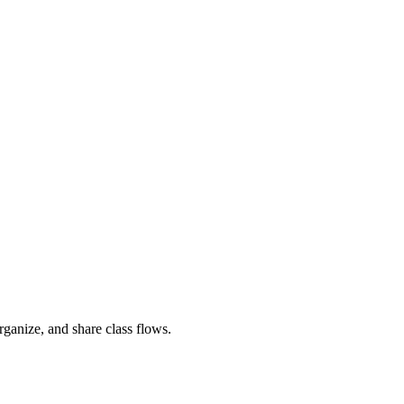
rganize, and share class flows.