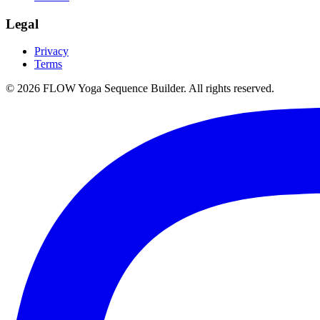
Legal
Privacy
Terms
©
2026
FLOW Yoga Sequence Builder. All rights reserved.