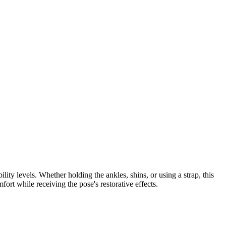
y levels. Whether holding the ankles, shins, or using a strap, this
ort while receiving the pose's restorative effects.