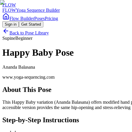
FLOW
FLOW
Yoga Sequence Builder
Flow Builder
Poses
Pricing
Sign in
Get Started
Back to Pose Library
Supine
Beginner
Happy Baby Pose
Ananda Balasana
www.yoga-sequencing.com
About This Pose
This Happy Baby variation (Ananda Balasana) offers modified hand plac
accessible version provides the same hip-opening and stress-relieving 
Step-by-Step Instructions