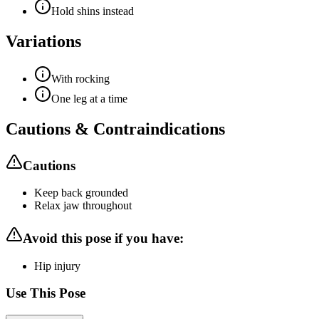
Hold shins instead
Variations
With rocking
One leg at a time
Cautions & Contraindications
Cautions
Keep back grounded
Relax jaw throughout
Avoid this pose if you have:
Hip injury
Use This Pose