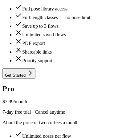
Full pose library access
Full-length classes — no pose limit
Save up to 3 flows
Unlimited saved flows
PDF export
Shareable links
Priority support
Get Started
Pro
$
7.99
/month
7
-day free trial · Cancel anytime
About the price of two coffees a month
Unlimited poses per flow