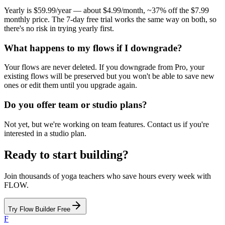
Yearly is $59.99/year — about $4.99/month, ~37% off the $7.99
monthly price. The 7-day free trial works the same way on both, so
there's no risk in trying yearly first.
What happens to my flows if I downgrade?
Your flows are never deleted. If you downgrade from Pro, your
existing flows will be preserved but you won't be able to save new
ones or edit them until you upgrade again.
Do you offer team or studio plans?
Not yet, but we're working on team features. Contact us if you're
interested in a studio plan.
Ready to start building?
Join thousands of yoga teachers who save hours every week with
FLOW.
Try Flow Builder Free
F