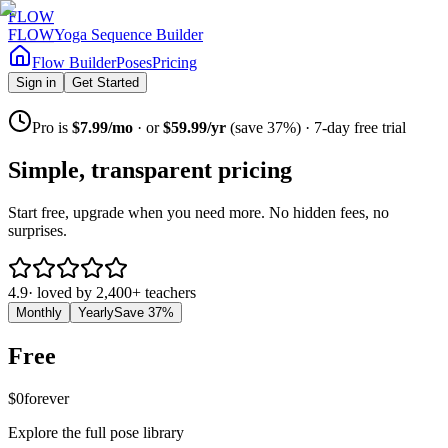
FLOW
FLOW
Yoga Sequence Builder
Flow Builder
Poses
Pricing
Sign in
Get Started
Pro is
$7.99/mo
· or
$59.99/yr
(save 37%) · 7-day free trial
Simple, transparent pricing
Start free, upgrade when you need more. No hidden fees, no
surprises.
4.9
· loved by
2,400+
teachers
Monthly
Yearly
Save
37
%
Free
$0
forever
Explore the full pose library