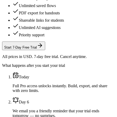
Unlimited saved flows
PDF export for handouts
Shareable links for students
Unlimited AI suggestions
Priority support
Start
7
-Day Free Trial
All prices in USD. 7-day free trial. Cancel anytime.
What happens after you start your trial
Today
Full Pro access unlocks instantly. Build, export, and share
with zero limits.
Day 6
We email you a friendly reminder that your trial ends
tomorrow — no surprises.