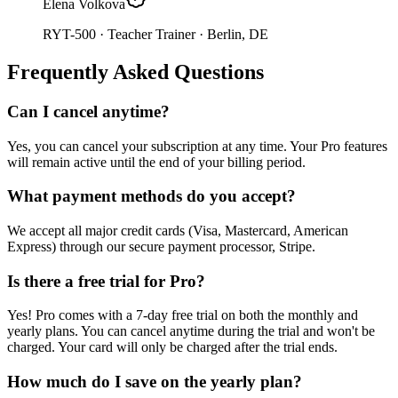
Elena Volkova
RYT-500 · Teacher Trainer
· Berlin, DE
Frequently Asked Questions
Can I cancel anytime?
Yes, you can cancel your subscription at any time. Your Pro features
will remain active until the end of your billing period.
What payment methods do you accept?
We accept all major credit cards (Visa, Mastercard, American
Express) through our secure payment processor, Stripe.
Is there a free trial for Pro?
Yes! Pro comes with a 7-day free trial on both the monthly and
yearly plans. You can cancel anytime during the trial and won't be
charged. Your card will only be charged after the trial ends.
How much do I save on the yearly plan?