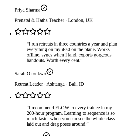
Priya Sharma
Prenatal & Hatha Teacher
· London, UK
“
I run retreats in three countries a year and plan
everything on my iPad on the plane. Works
offline, syncs when I land, exports gorgeous
handouts. Worth every cent.
”
Sarah Okonkwo
Retreat Leader · Ashtanga
· Bali, ID
“
I recommend FLOW to every trainee in my
200-hour program. Learning to sequence is so
much faster when you can see the whole class
laid out and drag poses around.
”