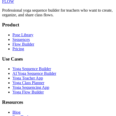
FLOW
Professional yoga sequence builder for teachers who want to create,
organize, and share class flows.
Product
Pose Library
Sequences
Flow Builder
Pricing
Use Cases
Yoga Sequence Builder
AI Yoga Sequence Builder
Yoga Teacher App
Yoga Class Planner
Yoga Sequencing App
Yoga Flow Builder
Resources
Blog