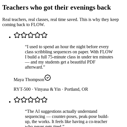
Teachers who got their evenings back
Real teachers, real classes, real time saved. This is why they keep
coming back to FLOW.
“
I used to spend an hour the night before every
class scribbling sequences on paper. With FLOW
I build a full 75-minute class in under ten minutes
— and my students get a beautiful PDF
afterward.
”
Maya Thompson
RYT-500 · Vinyasa & Yin
· Portland, OR
“
The AI suggestions actually understand
sequencing — counter-poses, peak-pose build-
up, the works. It feels like having a co-teacher
who never gets tired.
”