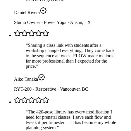
Daniel Rivera
Studio Owner · Power Yoga
· Austin, TX
“
Sharing a class link with students after a
workshop changed everything. They come back
to the sequence all week. FLOW made me look
far more professional than I expected for the
price.
”
Aiko Tanaka
RYT-200 · Restorative
· Vancouver, BC
“
The 420-pose library has every modification I
need for prenatal classes. I save each flow and
tweak it per trimester — it has become my whole
planning system.
”