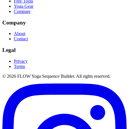
Free Tools
Yoga Gear
Compare
Company
About
Contact
Legal
Privacy
Terms
©
2026
FLOW Yoga Sequence Builder. All rights reserved.