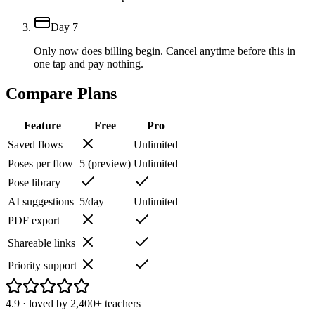
Day 7
Only now does billing begin. Cancel anytime before this in
one tap and pay nothing.
Compare Plans
Feature
Free
Pro
Saved flows
Unlimited
Poses per flow
5 (preview)
Unlimited
Pose library
AI suggestions
5/day
Unlimited
PDF export
Shareable links
Priority support
4.9
· loved by
2,400+
teachers