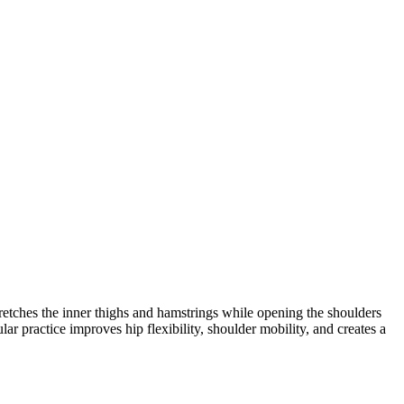
etches the inner thighs and hamstrings while opening the shoulders
r practice improves hip flexibility, shoulder mobility, and creates a