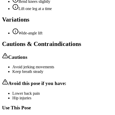
Bend knees slightly
Lift one leg at a time
Variations
Wide-angle lift
Cautions & Contraindications
Cautions
Avoid jerking movements
Keep breath steady
Avoid this pose if you have:
Lower back pain
Hip injuries
Use This Pose