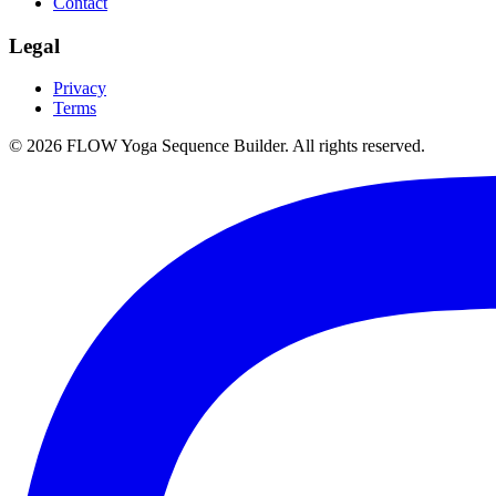
Contact
Legal
Privacy
Terms
©
2026
FLOW Yoga Sequence Builder. All rights reserved.