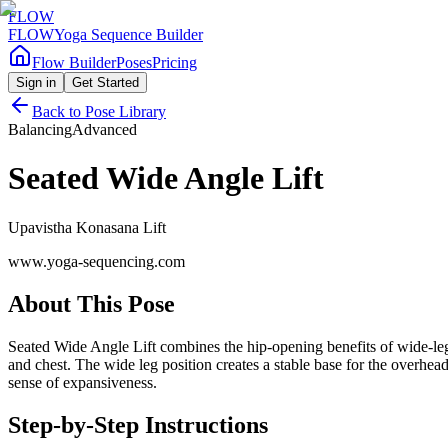
FLOW
FLOW
Yoga Sequence Builder
Flow Builder
Poses
Pricing
Sign in
Get Started
Back to Pose Library
Balancing
Advanced
Seated Wide Angle Lift
Upavistha Konasana Lift
www.yoga-sequencing.com
About This Pose
Seated Wide Angle Lift combines the hip-opening benefits of wide-leg
and chest. The wide leg position creates a stable base for the overhea
sense of expansiveness.
Step-by-Step Instructions