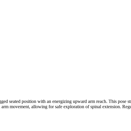
ged seated position with an energizing upward arm reach. This pose str
d arm movement, allowing for safe exploration of spinal extension. Regula