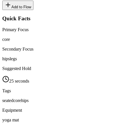
Add to Flow
Quick Facts
Primary Focus
core
Secondary Focus
hips
legs
Suggested Hold
25 seconds
Tags
seated
core
hips
Equipment
yoga mat