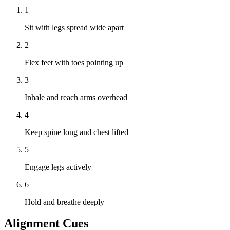
1
Sit with legs spread wide apart
2
Flex feet with toes pointing up
3
Inhale and reach arms overhead
4
Keep spine long and chest lifted
5
Engage legs actively
6
Hold and breathe deeply
Alignment Cues