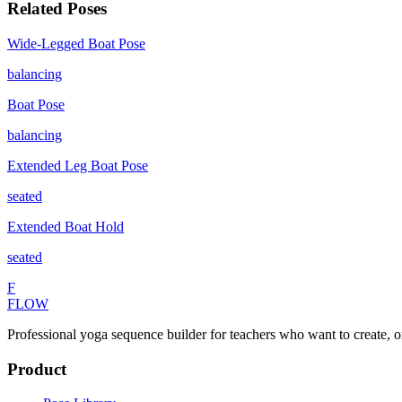
Related Poses
Wide-Legged Boat Pose
balancing
Boat Pose
balancing
Extended Leg Boat Pose
seated
Extended Boat Hold
seated
F
FLOW
Professional yoga sequence builder for teachers who want to create, o
Product