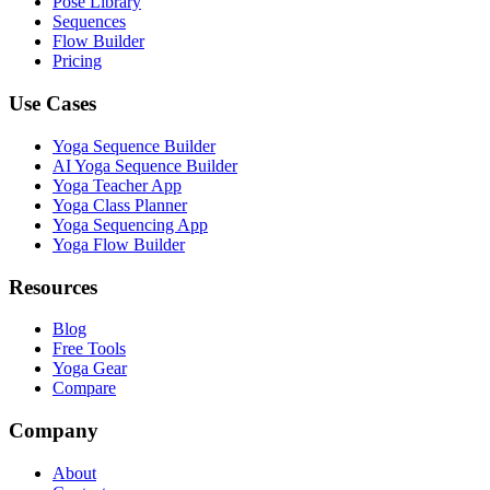
Pose Library
Sequences
Flow Builder
Pricing
Use Cases
Yoga Sequence Builder
AI Yoga Sequence Builder
Yoga Teacher App
Yoga Class Planner
Yoga Sequencing App
Yoga Flow Builder
Resources
Blog
Free Tools
Yoga Gear
Compare
Company
About