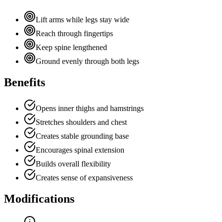
Lift arms while legs stay wide
Reach through fingertips
Keep spine lengthened
Ground evenly through both legs
Benefits
Opens inner thighs and hamstrings
Stretches shoulders and chest
Creates stable grounding base
Encourages spinal extension
Builds overall flexibility
Creates sense of expansiveness
Modifications