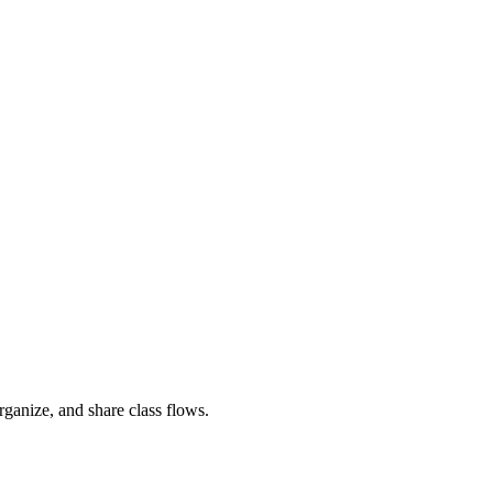
rganize, and share class flows.