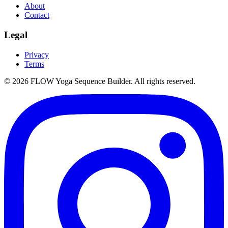
About
Contact
Legal
Privacy
Terms
©
2026
FLOW Yoga Sequence Builder. All rights reserved.