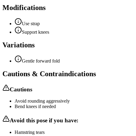
Modifications
Use strap
Support knees
Variations
Gentle forward fold
Cautions & Contraindications
Cautions
Avoid rounding aggressively
Bend knees if needed
Avoid this pose if you have:
Hamstring tears