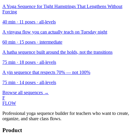
A Yoga Sequence for Tight Hamstrings That Lengthens Without
Forcing
40
min ·
11
poses ·
all-levels
A vinyasa flow you can actually teach on Tuesday night
60
min ·
15
poses ·
intermediate
A hatha sequence built around the holds, not the transitions
75
min ·
18
poses ·
all-levels
A yin sequence that respects 70% — not 100%
75
min ·
14
poses ·
all-levels
Browse all sequences →
F
FLOW
Professional yoga sequence builder for teachers who want to create,
organize, and share class flows.
Product