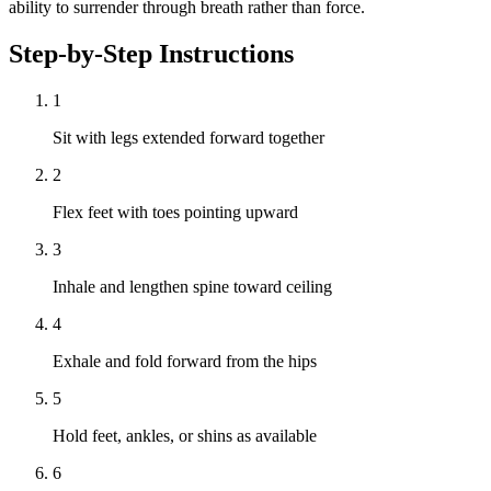
ability to surrender through breath rather than force.
Step-by-Step Instructions
1
Sit with legs extended forward together
2
Flex feet with toes pointing upward
3
Inhale and lengthen spine toward ceiling
4
Exhale and fold forward from the hips
5
Hold feet, ankles, or shins as available
6