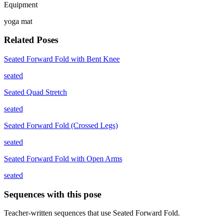
Equipment
yoga mat
Related Poses
Seated Forward Fold with Bent Knee
seated
Seated Quad Stretch
seated
Seated Forward Fold (Crossed Legs)
seated
Seated Forward Fold with Open Arms
seated
Sequences with this pose
Teacher-written sequences that use
Seated Forward Fold
.