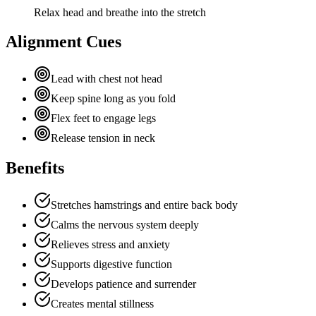
Relax head and breathe into the stretch
Alignment Cues
Lead with chest not head
Keep spine long as you fold
Flex feet to engage legs
Release tension in neck
Benefits
Stretches hamstrings and entire back body
Calms the nervous system deeply
Relieves stress and anxiety
Supports digestive function
Develops patience and surrender
Creates mental stillness