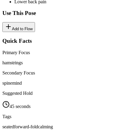
Lower back pain
Use This Pose
Add to Flow
Quick Facts
Primary Focus
hamstrings
Secondary Focus
spine
mind
Suggested Hold
45 seconds
Tags
seated
forward-fold
calming