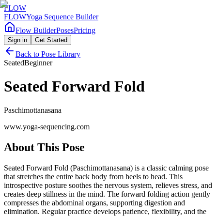
FLOW
FLOW
Yoga Sequence Builder
Flow Builder
Poses
Pricing
Sign in
Get Started
Back to Pose Library
Seated
Beginner
Seated Forward Fold
Paschimottanasana
www.yoga-sequencing.com
About This Pose
Seated Forward Fold (Paschimottanasana) is a classic calming pose
that stretches the entire back body from heels to head. This
introspective posture soothes the nervous system, relieves stress, and
creates deep stillness in the mind. The forward folding action gently
compresses the abdominal organs, supporting digestion and
elimination. Regular practice develops patience, flexibility, and the