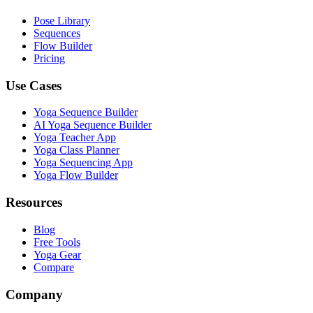
Pose Library
Sequences
Flow Builder
Pricing
Use Cases
Yoga Sequence Builder
AI Yoga Sequence Builder
Yoga Teacher App
Yoga Class Planner
Yoga Sequencing App
Yoga Flow Builder
Resources
Blog
Free Tools
Yoga Gear
Compare
Company