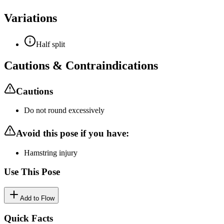
Variations
Half split
Cautions & Contraindications
Cautions
Do not round excessively
Avoid this pose if you have:
Hamstring injury
Use This Pose
Add to Flow
Quick Facts