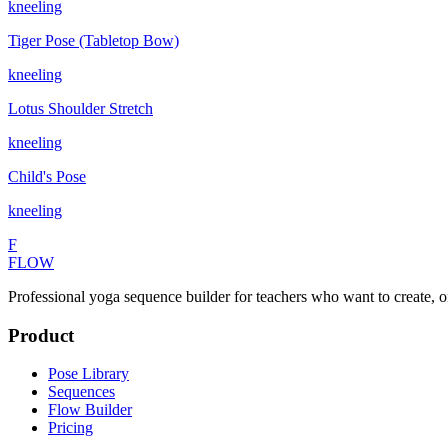
kneeling
Tiger Pose (Tabletop Bow)
kneeling
Lotus Shoulder Stretch
kneeling
Child's Pose
kneeling
F
FLOW
Professional yoga sequence builder for teachers who want to create, o
Product
Pose Library
Sequences
Flow Builder
Pricing