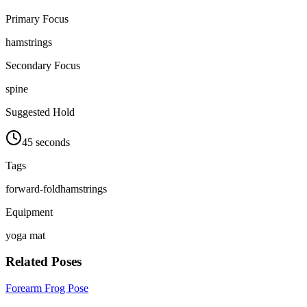
Primary Focus
hamstrings
Secondary Focus
spine
Suggested Hold
45 seconds
Tags
forward-fold
hamstrings
Equipment
yoga mat
Related Poses
Forearm Frog Pose