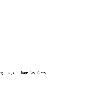
rganize, and share class flows.