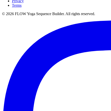
Privacy
Terms
©
2026
FLOW Yoga Sequence Builder. All rights reserved.