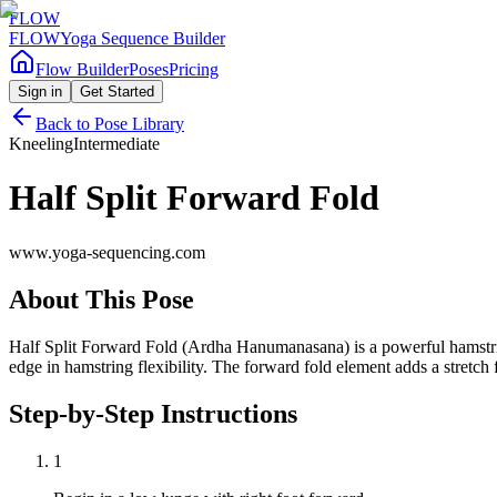
FLOW
FLOW
Yoga Sequence Builder
Flow Builder
Poses
Pricing
Sign in
Get Started
Back to Pose Library
Kneeling
Intermediate
Half Split Forward Fold
www.yoga-sequencing.com
About This Pose
Half Split Forward Fold (Ardha Hanumanasana) is a powerful hamstring 
edge in hamstring flexibility. The forward fold element adds a stretch
Step-by-Step Instructions
1