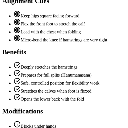
Alignment Cues
Keep hips square facing forward
Flex the front foot to stretch the calf
Lead with the chest when folding
Micro-bend the knee if hamstrings are very tight
Benefits
Deeply stretches the hamstrings
Prepares for full splits (Hanumanasana)
Safe, controlled position for flexibility work
Stretches the calves when foot is flexed
Opens the lower back with the fold
Modifications
Blocks under hands