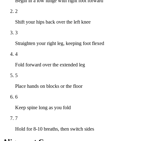
Begin in a low lunge with right foot forward
2
Shift your hips back over the left knee
3
Straighten your right leg, keeping foot flexed
4
Fold forward over the extended leg
5
Place hands on blocks or the floor
6
Keep spine long as you fold
7
Hold for 8-10 breaths, then switch sides