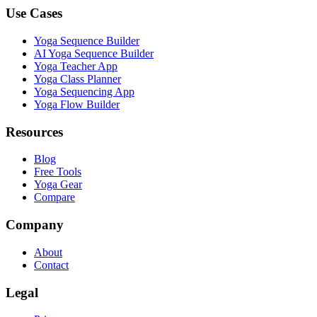
Use Cases
Yoga Sequence Builder
AI Yoga Sequence Builder
Yoga Teacher App
Yoga Class Planner
Yoga Sequencing App
Yoga Flow Builder
Resources
Blog
Free Tools
Yoga Gear
Compare
Company
About
Contact
Legal