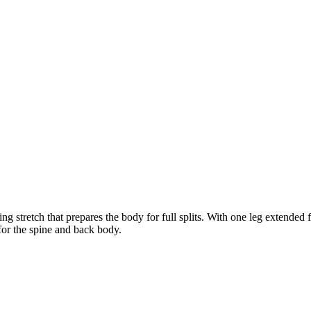
stretch that prepares the body for full splits. With one leg extended 
 for the spine and back body.