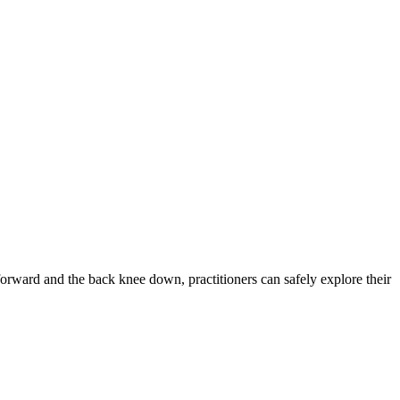
forward and the back knee down, practitioners can safely explore their