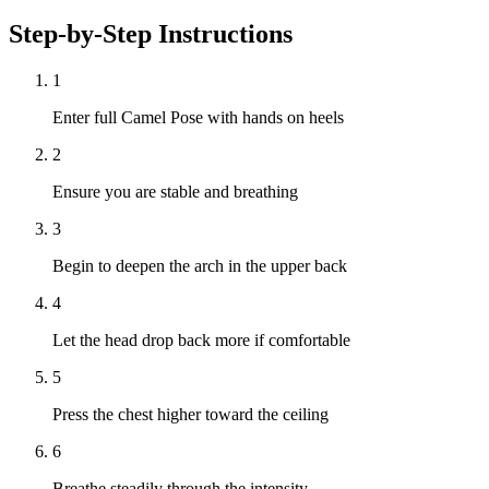
Step-by-Step Instructions
1
Enter full Camel Pose with hands on heels
2
Ensure you are stable and breathing
3
Begin to deepen the arch in the upper back
4
Let the head drop back more if comfortable
5
Press the chest higher toward the ceiling
6
Breathe steadily through the intensity