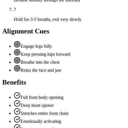
7
Hold for 3-5 breaths, exit very slowly
Alignment Cues
Engage legs fully
Keep pressing hips forward
Breathe into the chest
Relax the face and jaw
Benefits
Full front body opening
Deep heart opener
Stretches entire front chain
Emotionally activating