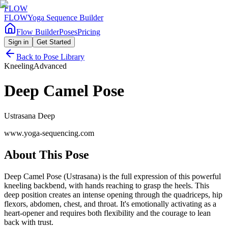
FLOW
FLOW
Yoga Sequence Builder
Flow Builder
Poses
Pricing
Sign in
Get Started
Back to Pose Library
Kneeling
Advanced
Deep Camel Pose
Ustrasana Deep
www.yoga-sequencing.com
About This Pose
Deep Camel Pose (Ustrasana) is the full expression of this powerful
kneeling backbend, with hands reaching to grasp the heels. This
deep position creates an intense opening through the quadriceps, hip
flexors, abdomen, chest, and throat. It's emotionally activating as a
heart-opener and requires both flexibility and the courage to lean
back with trust.