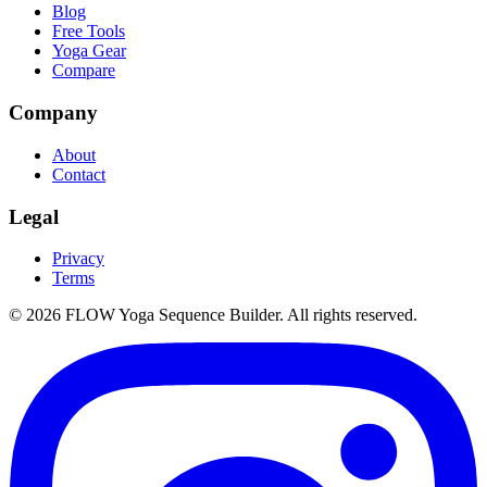
Blog
Free Tools
Yoga Gear
Compare
Company
About
Contact
Legal
Privacy
Terms
©
2026
FLOW Yoga Sequence Builder. All rights reserved.