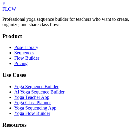
F
FLOW
Professional yoga sequence builder for teachers who want to create,
organize, and share class flows.
Product
Pose Library
Sequences
Flow Builder
Pricing
Use Cases
Yoga Sequence Builder
AI Yoga Sequence Builder
Yoga Teacher App
Yoga Class Planner
Yoga Sequencing App
Yoga Flow Builder
Resources