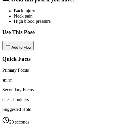
Back injury
Neck pain
High blood pressure
Use This Pose
Add to Flow
Quick Facts
Primary Focus
spine
Secondary Focus
chest
shoulders
Suggested Hold
20 seconds