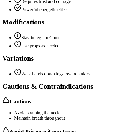
Requires trust and courage
Powerful energetic effect
Modifications
Stay in regular Camel
Use props as needed
Variations
Walk hands down legs toward ankles
Cautions & Contraindications
Cautions
Avoid straining the neck
Maintain breath throughout
Avoid this pose if you have: