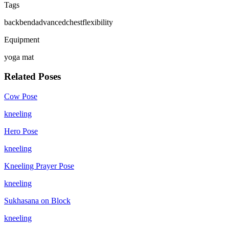
Tags
backbend
advanced
chest
flexibility
Equipment
yoga mat
Related Poses
Cow Pose
kneeling
Hero Pose
kneeling
Kneeling Prayer Pose
kneeling
Sukhasana on Block
kneeling