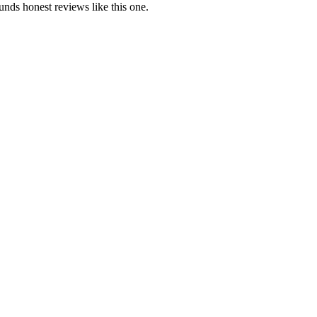
ds honest reviews like this one.