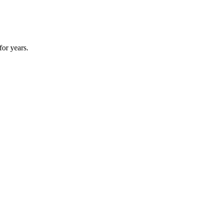
for years.