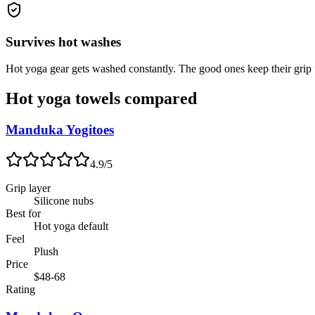
Survives hot washes
Hot yoga gear gets washed constantly. The good ones keep their grip 
Hot yoga towels compared
Manduka Yogitoes
4.9
/5
Grip layer
Silicone nubs
Best for
Hot yoga default
Feel
Plush
Price
$48-68
Rating