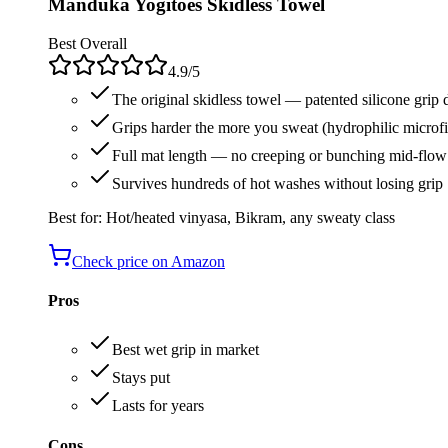
Manduka Yogitoes Skidless Towel
Best Overall
4.9
/5
The original skidless towel — patented silicone grip 
Grips harder the more you sweat (hydrophilic microfi
Full mat length — no creeping or bunching mid-flow
Survives hundreds of hot washes without losing grip
Best for:
Hot/heated vinyasa, Bikram, any sweaty class
Check price on Amazon
Pros
Best wet grip in market
Stays put
Lasts for years
Cons