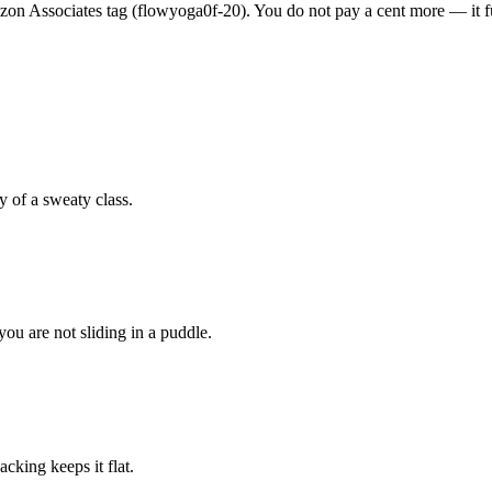
n Associates tag (flowyoga0f-20). You do not pay a cent more — it fun
 of a sweaty class.
ou are not sliding in a puddle.
cking keeps it flat.