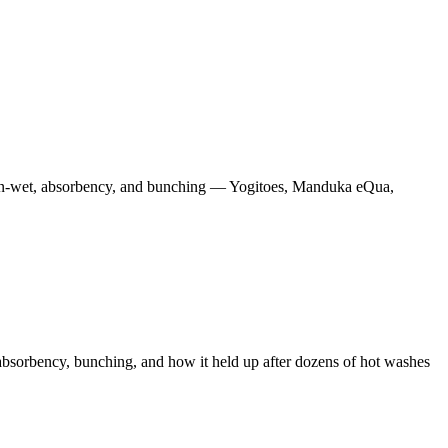
-when-wet, absorbency, and bunching — Yogitoes, Manduka eQua,
absorbency, bunching, and how it held up after dozens of hot washes