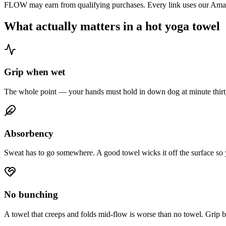
FLOW may earn from qualifying purchases. Every link uses our Amazo
What actually matters in a hot yoga towel
Grip when wet
The whole point — your hands must hold in down dog at minute thirty
Absorbency
Sweat has to go somewhere. A good towel wicks it off the surface so y
No bunching
A towel that creeps and folds mid-flow is worse than no towel. Grip ba