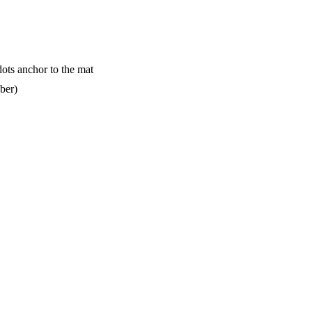
dots anchor to the mat
ber)