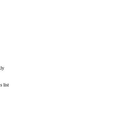
kly
 list