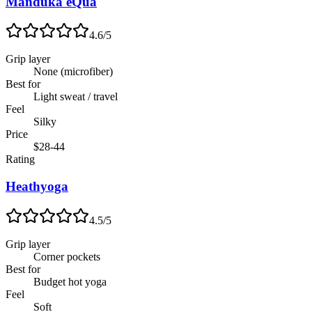
Manduka eQua
4.6
/5
Grip layer
None (microfiber)
Best for
Light sweat / travel
Feel
Silky
Price
$28-44
Rating
Heathyoga
4.5
/5
Grip layer
Corner pockets
Best for
Budget hot yoga
Feel
Soft