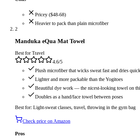
Pricey ($48-68)
Heavier to pack than plain microfiber
2
Manduka eQua Mat Towel
Best for Travel
4.6
/5
Plush microfiber that wicks sweat fast and dries quic
Lighter and more packable than the Yogitoes
Beautiful dye work — the nicest-looking towel on this
Doubles as a hand/face towel between poses
Best for:
Light-sweat classes, travel, throwing in the gym bag
Check price on Amazon
Pros