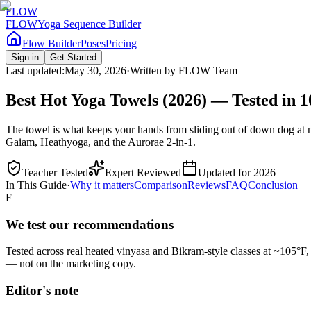
FLOW
FLOW
Yoga Sequence Builder
Flow Builder
Poses
Pricing
Sign in
Get Started
Last updated:
May 30, 2026
·
Written by
FLOW Team
Best Hot Yoga Towels (2026) — Tested in 
The towel is what keeps your hands from sliding out of down dog at 
Gaiam, Heathyoga, and the Aurorae 2-in-1.
Teacher Tested
Expert Reviewed
Updated for 2026
In This Guide
·
Why it matters
Comparison
Reviews
FAQ
Conclusion
F
We test our recommendations
Tested across real heated vinyasa and Bikram-style classes at ~105°F
— not on the marketing copy.
Editor's note