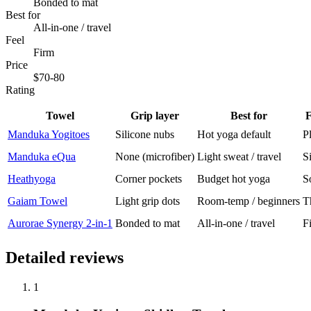
Bonded to mat
Best for
All-in-one / travel
Feel
Firm
Price
$70-80
Rating
Towel
Grip layer
Best for
F
Manduka Yogitoes
Silicone nubs
Hot yoga default
P
Manduka eQua
None (microfiber)
Light sweat / travel
S
Heathyoga
Corner pockets
Budget hot yoga
S
Gaiam Towel
Light grip dots
Room-temp / beginners
T
Aurorae Synergy 2-in-1
Bonded to mat
All-in-one / travel
F
Detailed reviews
1