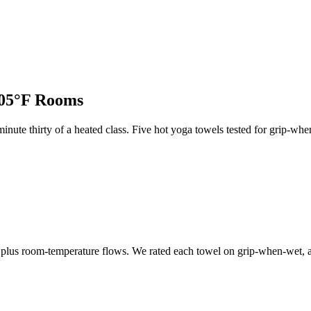
105°F Rooms
minute thirty of a heated class. Five hot yoga towels tested for grip
, plus room-temperature flows. We rated each towel on grip-when-wet, 