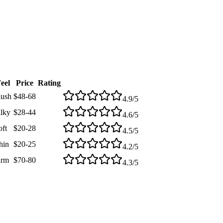
eel
Price
Rating
lush
$48-68
4.9
/5
ilky
$28-44
4.6
/5
oft
$20-28
4.5
/5
hin
$20-25
4.2
/5
irm
$70-80
4.3
/5