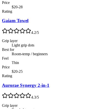
Price
$20-28
Rating
Gaiam Towel
4.2
/5
Grip layer
Light grip dots
Best for
Room-temp / beginners
Feel
Thin
Price
$20-25
Rating
Aurorae Synergy 2-in-1
4.3
/5
Grip layer