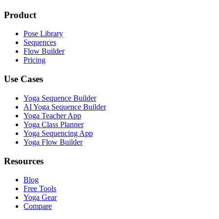
Product
Pose Library
Sequences
Flow Builder
Pricing
Use Cases
Yoga Sequence Builder
AI Yoga Sequence Builder
Yoga Teacher App
Yoga Class Planner
Yoga Sequencing App
Yoga Flow Builder
Resources
Blog
Free Tools
Yoga Gear
Compare