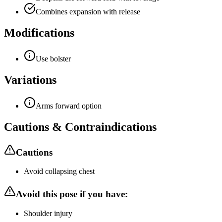
Combines expansion with release
Modifications
Use bolster
Variations
Arms forward option
Cautions & Contraindications
Cautions
Avoid collapsing chest
Avoid this pose if you have:
Shoulder injury