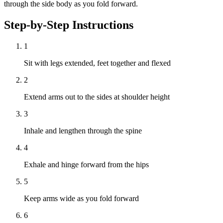
through the side body as you fold forward.
Step-by-Step Instructions
1
Sit with legs extended, feet together and flexed
2
Extend arms out to the sides at shoulder height
3
Inhale and lengthen through the spine
4
Exhale and hinge forward from the hips
5
Keep arms wide as you fold forward
6