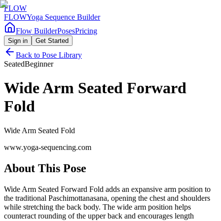
FLOW
FLOW
Yoga Sequence Builder
Flow Builder
Poses
Pricing
Sign in
Get Started
Back to Pose Library
Seated
Beginner
Wide Arm Seated Forward
Fold
Wide Arm Seated Fold
www.yoga-sequencing.com
About This Pose
Wide Arm Seated Forward Fold adds an expansive arm position to
the traditional Paschimottanasana, opening the chest and shoulders
while stretching the back body. The wide arm position helps
counteract rounding of the upper back and encourages length