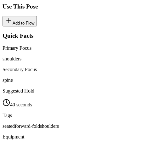
Use This Pose
Add to Flow
Quick Facts
Primary Focus
shoulders
Secondary Focus
spine
Suggested Hold
40 seconds
Tags
seated
forward-fold
shoulders
Equipment