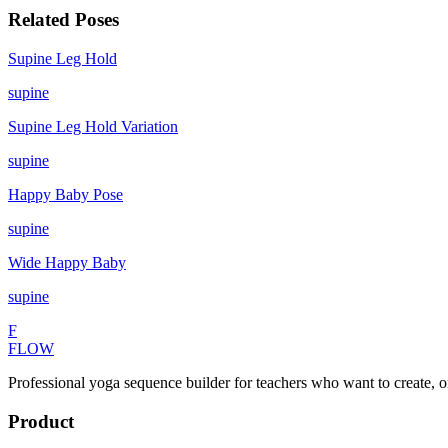
Related Poses
Supine Leg Hold
supine
Supine Leg Hold Variation
supine
Happy Baby Pose
supine
Wide Happy Baby
supine
F
FLOW
Professional yoga sequence builder for teachers who want to create, o
Product