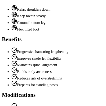
Relax shoulders down
Keep breath steady
Ground bottom leg
Flex lifted foot
Benefits
Progressive hamstring lengthening
Improves single-leg flexibility
Maintains spinal alignment
Builds body awareness
Reduces risk of overstretching
Prepares for standing poses
Modifications