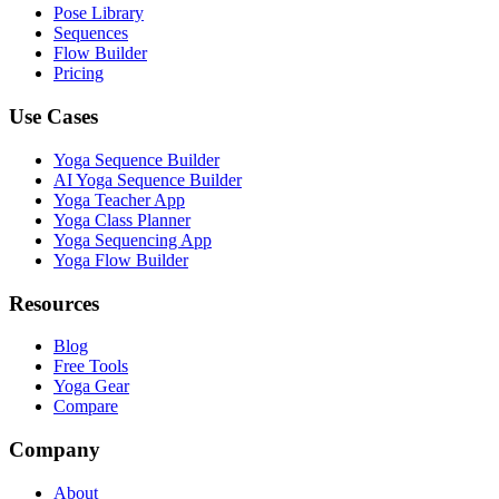
Pose Library
Sequences
Flow Builder
Pricing
Use Cases
Yoga Sequence Builder
AI Yoga Sequence Builder
Yoga Teacher App
Yoga Class Planner
Yoga Sequencing App
Yoga Flow Builder
Resources
Blog
Free Tools
Yoga Gear
Compare
Company
About