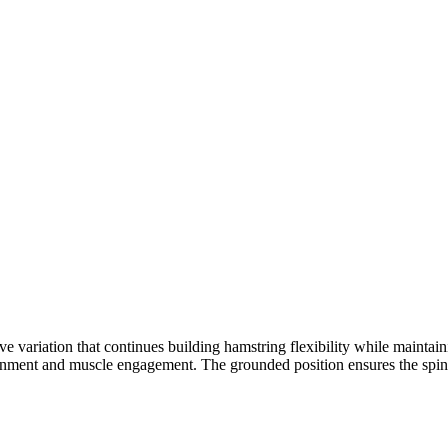
 variation that continues building hamstring flexibility while maintaini
lignment and muscle engagement. The grounded position ensures the spine