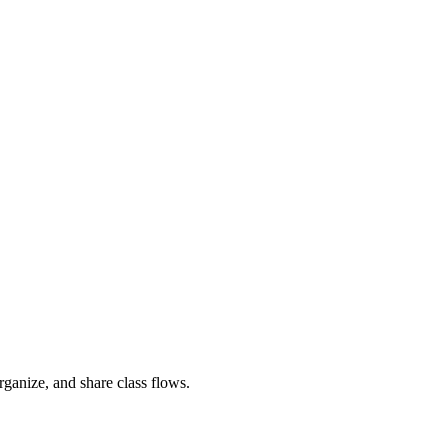
rganize, and share class flows.