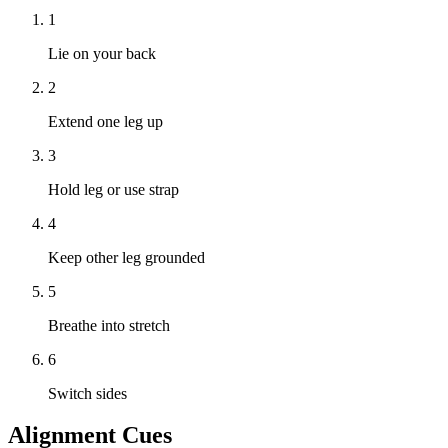
1
Lie on your back
2
Extend one leg up
3
Hold leg or use strap
4
Keep other leg grounded
5
Breathe into stretch
6
Switch sides
Alignment Cues