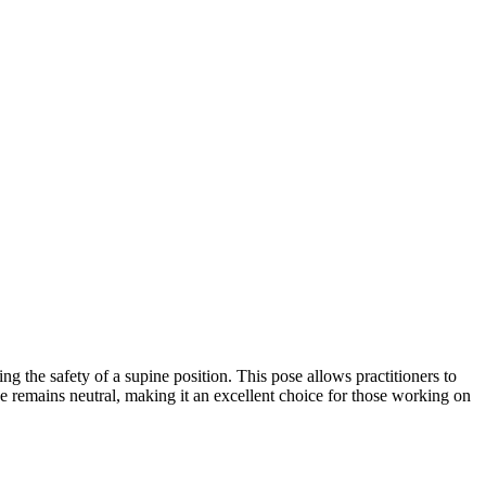
ng the safety of a supine position. This pose allows practitioners to
 remains neutral, making it an excellent choice for those working on