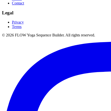
Contact
Legal
Privacy
Terms
©
2026
FLOW Yoga Sequence Builder. All rights reserved.