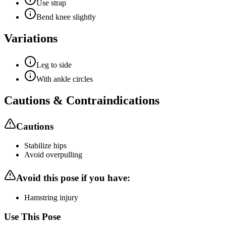
Use strap
Bend knee slightly
Variations
Leg to side
With ankle circles
Cautions & Contraindications
Cautions
Stabilize hips
Avoid overpulling
Avoid this pose if you have:
Hamstring injury
Use This Pose