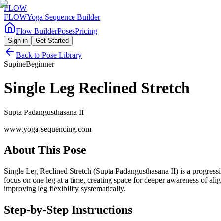
FLOW
FLOW
Yoga Sequence Builder
Flow Builder
Poses
Pricing
Sign in
Get Started
Back to Pose Library
Supine
Beginner
Single Leg Reclined Stretch
Supta Padangusthasana II
www.yoga-sequencing.com
About This Pose
Single Leg Reclined Stretch (Supta Padangusthasana II) is a progressive
focus on one leg at a time, creating space for deeper awareness of a
improving leg flexibility systematically.
Step-by-Step Instructions