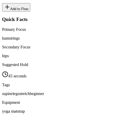
Add to Flow
Quick Facts
Primary Focus
hamstrings
Secondary Focus
hips
Suggested Hold
45 seconds
Tags
supine
legs
stretch
beginner
Equipment
yoga mat
strap