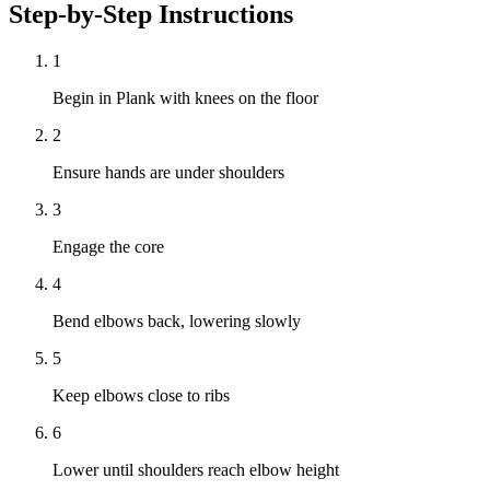
Step-by-Step Instructions
1
Begin in Plank with knees on the floor
2
Ensure hands are under shoulders
3
Engage the core
4
Bend elbows back, lowering slowly
5
Keep elbows close to ribs
6
Lower until shoulders reach elbow height