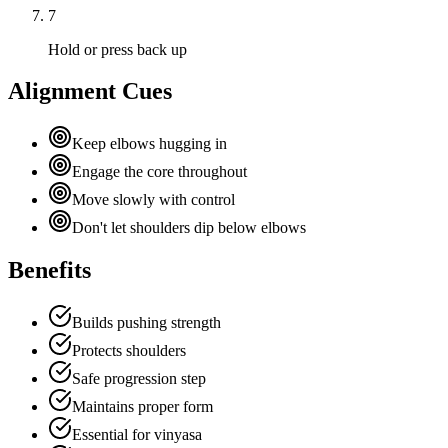
7
Hold or press back up
Alignment Cues
Keep elbows hugging in
Engage the core throughout
Move slowly with control
Don't let shoulders dip below elbows
Benefits
Builds pushing strength
Protects shoulders
Safe progression step
Maintains proper form
Essential for vinyasa