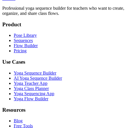
Professional yoga sequence builder for teachers who want to create,
organize, and share class flows.
Product
Pose Library
Sequences
Flow Builder
Pricing
Use Cases
Yoga Sequence Builder
AI Yoga Sequence Builder
Yoga Teacher App
Yoga Class Planner
Yoga Sequencing App
Yoga Flow Builder
Resources
Blog
Free Tools