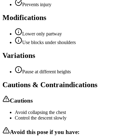
Prevents injury
Modifications
Lower only partway
Use blocks under shoulders
Variations
Pause at different heights
Cautions & Contraindications
Cautions
Avoid collapsing the chest
Control the descent slowly
Avoid this pose if you have: