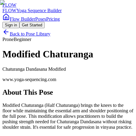
FLOW
FLOW
Yoga Sequence Builder
Flow Builder
Poses
Pricing
Sign in
Get Started
Back to Pose Library
Prone
Beginner
Modified Chaturanga
Chaturanga Dandasana Modified
www.yoga-sequencing.com
About This Pose
Modified Chaturanga (Half Chaturanga) brings the knees to the
floor while maintaining the essential arm and shoulder positioning of
the full pose. This modification allows practitioners to build the
pushing strength needed for Chaturanga Dandasana without risking
shoulder strain. It's essential for safe progression in vinyasa practice.