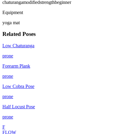
chaturanga
modified
strength
beginner
Equipment
yoga mat
Related Poses
Low Chaturanga
prone
Forearm Plank
prone
Low Cobra Pose
prone
Half Locust Pose
prone
F
FLOW