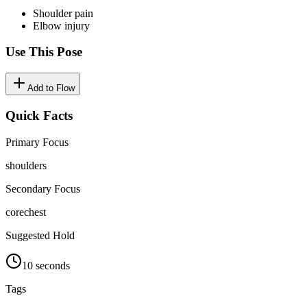
Shoulder pain
Elbow injury
Use This Pose
Add to Flow
Quick Facts
Primary Focus
shoulders
Secondary Focus
core
chest
Suggested Hold
10 seconds
Tags