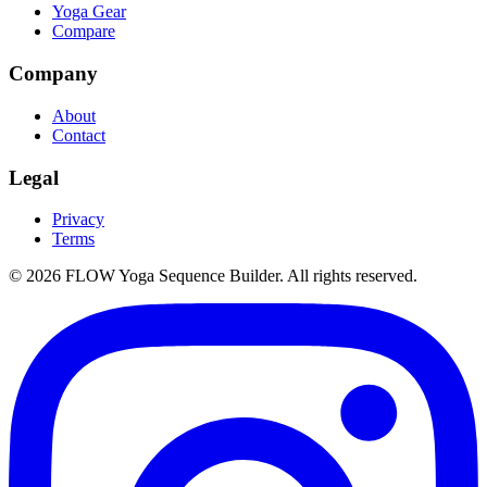
Yoga Gear
Compare
Company
About
Contact
Legal
Privacy
Terms
©
2026
FLOW Yoga Sequence Builder. All rights reserved.