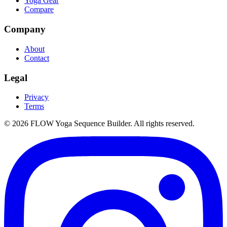
Yoga Gear
Compare
Company
About
Contact
Legal
Privacy
Terms
©
2026
FLOW Yoga Sequence Builder. All rights reserved.