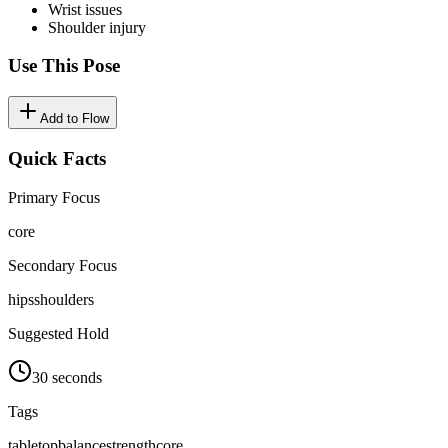
Wrist issues
Shoulder injury
Use This Pose
Add to Flow
Quick Facts
Primary Focus
core
Secondary Focus
hips
shoulders
Suggested Hold
30 seconds
Tags
tabletop
balance
strength
core