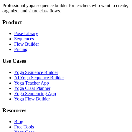
Professional yoga sequence builder for teachers who want to create,
organize, and share class flows.
Product
Pose Library
Sequences
Flow Builder
Pricing
Use Cases
Yoga Sequence Builder
AI Yoga Sequence Builder
Yoga Teacher App
Yoga Class Planner
Yoga Sequencing App
Yoga Flow Builder
Resources
Blog
Free Tools