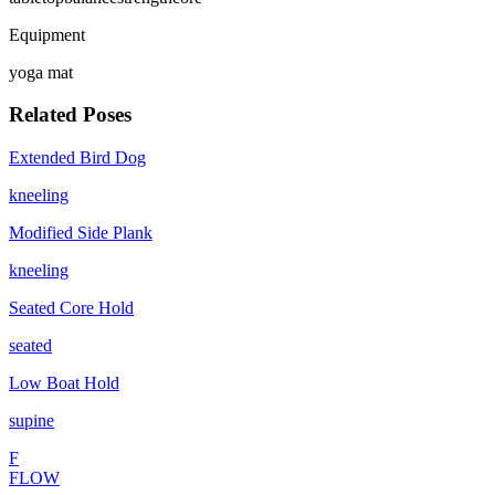
Equipment
yoga mat
Related Poses
Extended Bird Dog
kneeling
Modified Side Plank
kneeling
Seated Core Hold
seated
Low Boat Hold
supine
F
FLOW