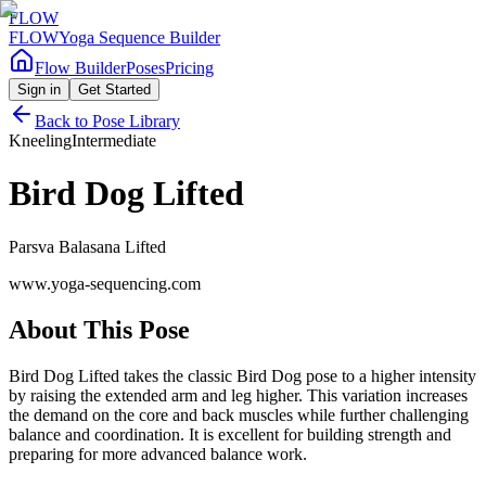
FLOW
FLOW
Yoga Sequence Builder
Flow Builder
Poses
Pricing
Sign in
Get Started
Back to Pose Library
Kneeling
Intermediate
Bird Dog Lifted
Parsva Balasana Lifted
www.yoga-sequencing.com
About This Pose
Bird Dog Lifted takes the classic Bird Dog pose to a higher intensity
by raising the extended arm and leg higher. This variation increases
the demand on the core and back muscles while further challenging
balance and coordination. It is excellent for building strength and
preparing for more advanced balance work.