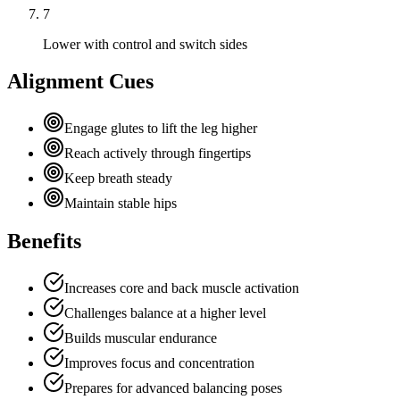
7
Lower with control and switch sides
Alignment Cues
Engage glutes to lift the leg higher
Reach actively through fingertips
Keep breath steady
Maintain stable hips
Benefits
Increases core and back muscle activation
Challenges balance at a higher level
Builds muscular endurance
Improves focus and concentration
Prepares for advanced balancing poses