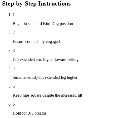
Step-by-Step Instructions
1
Begin in standard Bird Dog position
2
Ensure core is fully engaged
3
Lift extended arm higher toward ceiling
4
Simultaneously lift extended leg higher
5
Keep hips square despite the increased lift
6
Hold for 3-5 breaths