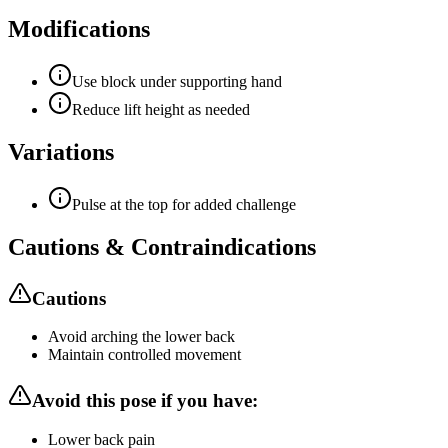
Modifications
Use block under supporting hand
Reduce lift height as needed
Variations
Pulse at the top for added challenge
Cautions & Contraindications
Cautions
Avoid arching the lower back
Maintain controlled movement
Avoid this pose if you have:
Lower back pain