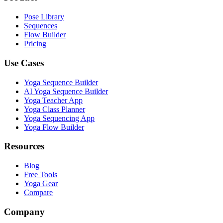
Pose Library
Sequences
Flow Builder
Pricing
Use Cases
Yoga Sequence Builder
AI Yoga Sequence Builder
Yoga Teacher App
Yoga Class Planner
Yoga Sequencing App
Yoga Flow Builder
Resources
Blog
Free Tools
Yoga Gear
Compare
Company