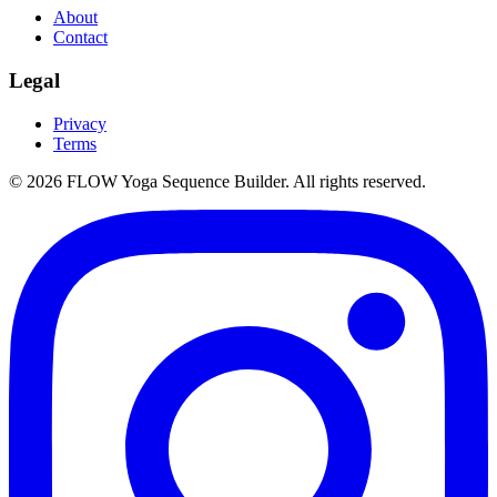
About
Contact
Legal
Privacy
Terms
©
2026
FLOW Yoga Sequence Builder. All rights reserved.