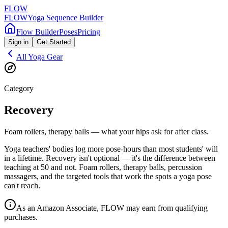
FLOW
FLOW
Yoga Sequence Builder
Flow Builder
Poses
Pricing
Sign in
Get Started
All Yoga Gear
Category
Recovery
Foam rollers, therapy balls — what your hips ask for after class.
Yoga teachers' bodies log more pose-hours than most students' will
in a lifetime. Recovery isn't optional — it's the difference between
teaching at 50 and not. Foam rollers, therapy balls, percussion
massagers, and the targeted tools that work the spots a yoga pose
can't reach.
As an Amazon Associate, FLOW may earn from qualifying
purchases.