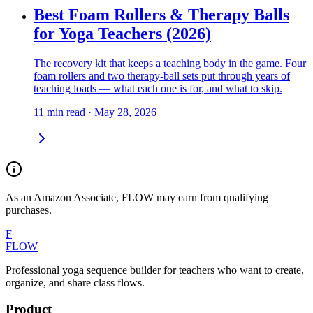
Best Foam Rollers & Therapy Balls
for Yoga Teachers (2026)
The recovery kit that keeps a teaching body in the game. Four
foam rollers and two therapy-ball sets put through years of
teaching loads — what each one is for, and what to skip.
11
min read ·
May 28, 2026
As an Amazon Associate, FLOW may earn from qualifying
purchases.
F
FLOW
Professional yoga sequence builder for teachers who want to create,
organize, and share class flows.
Product