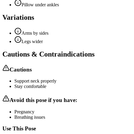
Pillow under ankles
Variations
Arms by sides
Legs wider
Cautions & Contraindications
Cautions
Support neck properly
Stay comfortable
Avoid this pose if you have:
Pregnancy
Breathing issues
Use This Pose