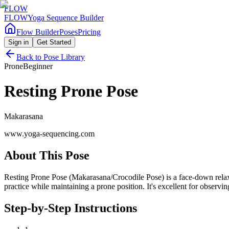
FLOW
FLOW
Yoga Sequence Builder
Flow Builder
Poses
Pricing
Sign in
Get Started
Back to Pose Library
Prone
Beginner
Resting Prone Pose
Makarasana
www.yoga-sequencing.com
About This Pose
Resting Prone Pose (Makarasana/Crocodile Pose) is a face-down relaxat
practice while maintaining a prone position. It's excellent for observi
Step-by-Step Instructions