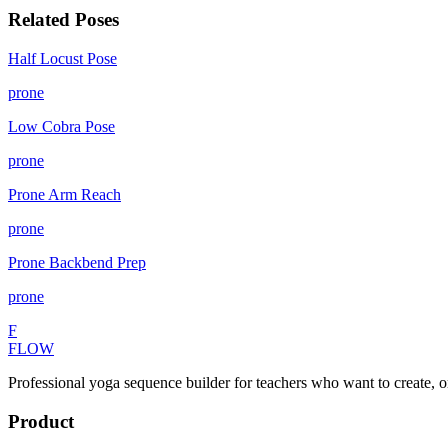
Related Poses
Half Locust Pose
prone
Low Cobra Pose
prone
Prone Arm Reach
prone
Prone Backbend Prep
prone
F
FLOW
Professional yoga sequence builder for teachers who want to create, o
Product