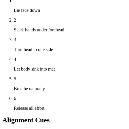
1
Lie face down
2
Stack hands under forehead
3
Turn head to one side
4
Let body sink into mat
5
Breathe naturally
6
Release all effort
Alignment Cues