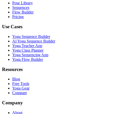
Pose Library
Sequences
Flow Builder
Pricing
Use Cases
Yoga Sequence Builder
AI Yoga Sequence Builder
Yoga Teacher App
Yoga Class Planner
Yoga Sequencing App
Yoga Flow Builder
Resources
Blog
Free Tools
Yoga Gear
Compare
Company
About