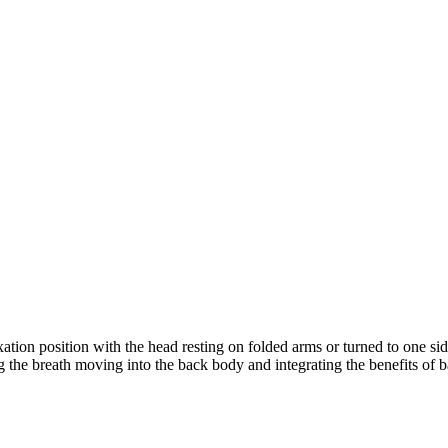
ion position with the head resting on folded arms or turned to one sid
ng the breath moving into the back body and integrating the benefits of 