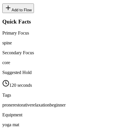
Add to Flow
Quick Facts
Primary Focus
spine
Secondary Focus
core
Suggested Hold
120 seconds
Tags
prone
restorative
relaxation
beginner
Equipment
yoga mat