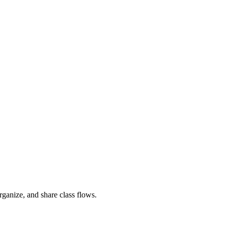
rganize, and share class flows.