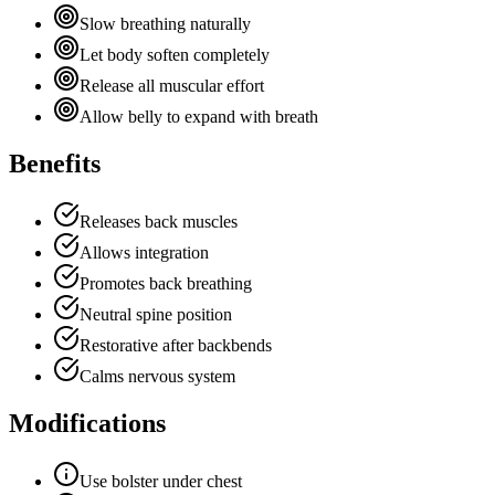
Slow breathing naturally
Let body soften completely
Release all muscular effort
Allow belly to expand with breath
Benefits
Releases back muscles
Allows integration
Promotes back breathing
Neutral spine position
Restorative after backbends
Calms nervous system
Modifications
Use bolster under chest