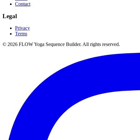
Contact
Legal
Privacy
Terms
©
2026
FLOW Yoga Sequence Builder. All rights reserved.