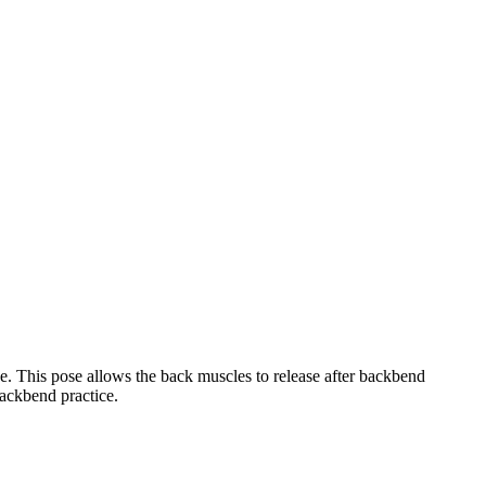
e. This pose allows the back muscles to release after backbend
backbend practice.