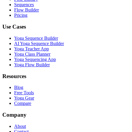
Sequences
Flow Builder
Pricing
Use Cases
Yoga Sequence Builder
AI Yoga Sequence Builder
Yoga Teacher App
Yoga Class Planner
Yoga Sequencing App
Yoga Flow Builder
Resources
Blog
Free Tools
Yoga Gear
Compare
Company
About
Contact