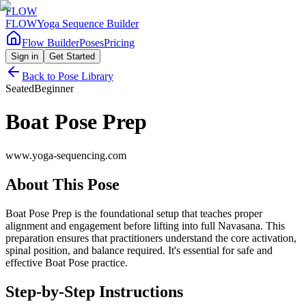
FLOW
FLOW
Yoga Sequence Builder
Flow Builder
Poses
Pricing
Sign in
Get Started
Back to Pose Library
Seated
Beginner
Boat Pose Prep
www.yoga-sequencing.com
About This Pose
Boat Pose Prep is the foundational setup that teaches proper
alignment and engagement before lifting into full Navasana. This
preparation ensures that practitioners understand the core activation,
spinal position, and balance required. It's essential for safe and
effective Boat Pose practice.
Step-by-Step Instructions