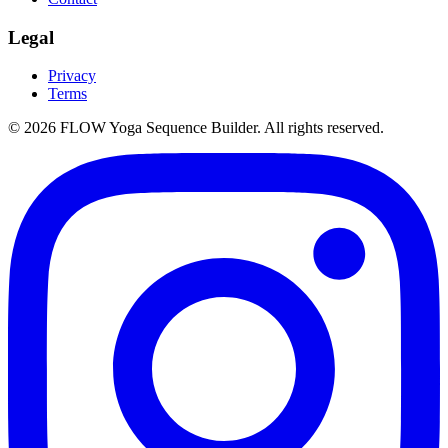
Legal
Privacy
Terms
©
2026
FLOW Yoga Sequence Builder. All rights reserved.