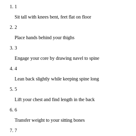
1
Sit tall with knees bent, feet flat on floor
2
Place hands behind your thighs
3
Engage your core by drawing navel to spine
4
Lean back slightly while keeping spine long
5
Lift your chest and find length in the back
6
Transfer weight to your sitting bones
7