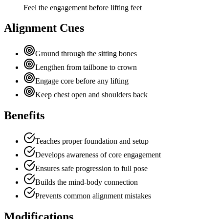
Feel the engagement before lifting feet
Alignment Cues
Ground through the sitting bones
Lengthen from tailbone to crown
Engage core before any lifting
Keep chest open and shoulders back
Benefits
Teaches proper foundation and setup
Develops awareness of core engagement
Ensures safe progression to full pose
Builds the mind-body connection
Prevents common alignment mistakes
Modifications