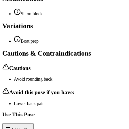
Sit on block
Variations
Boat prep
Cautions & Contraindications
Cautions
Avoid rounding back
Avoid this pose if you have:
Lower back pain
Use This Pose