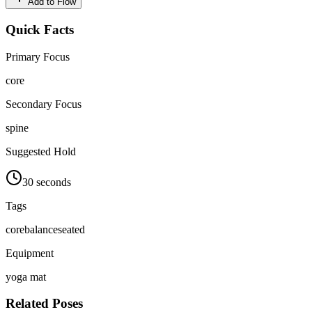
Add to Flow
Quick Facts
Primary Focus
core
Secondary Focus
spine
Suggested Hold
30 seconds
Tags
core
balance
seated
Equipment
yoga mat
Related Poses