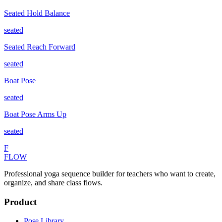
Seated Hold Balance
seated
Seated Reach Forward
seated
Boat Pose
seated
Boat Pose Arms Up
seated
F
FLOW
Professional yoga sequence builder for teachers who want to create,
organize, and share class flows.
Product
Pose Library